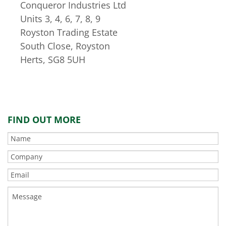
Conqueror Industries Ltd
Units 3, 4, 6, 7, 8, 9
Royston Trading Estate
South Close, Royston
Herts, SG8 5UH
FIND OUT MORE