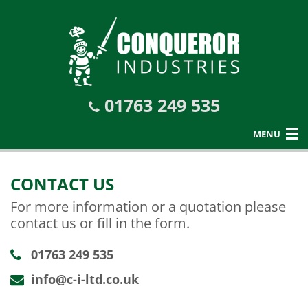
01763 249 535
MENU
CONTACT US
For more information or a quotation please
contact us or fill in the form.
01763 249 535
info@c-i-ltd.co.uk