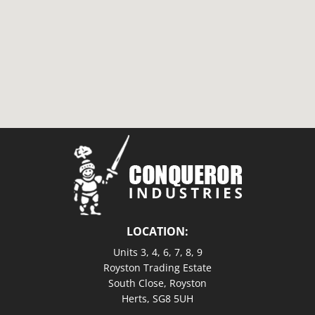
LOCATION:
Units 3, 4, 6, 7, 8, 9
Royston Trading Estate
South Close, Royston
Herts, SG8 5UH