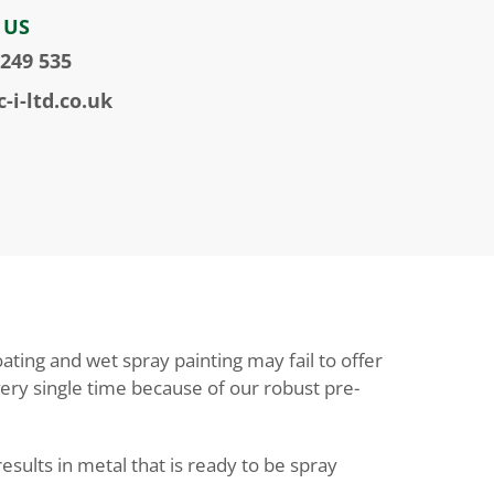
 US
 249 535
-i-ltd.co.uk
ting and wet spray painting may fail to offer
every single time because of our robust pre-
sults in metal that is ready to be spray