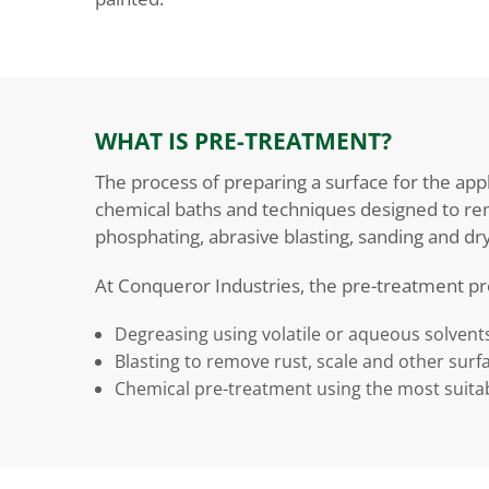
WHAT IS PRE-TREATMENT?
The process of preparing a surface for the appl
chemical baths and techniques designed to rem
phosphating, abrasive blasting, sanding and dry
At Conqueror Industries, the pre-treatment pr
Degreasing using volatile or aqueous solvent
Blasting to remove rust, scale and other surf
Chemical pre-treatment using the most suitab