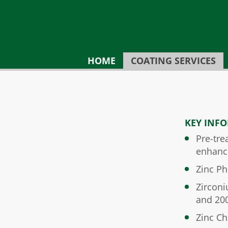
HOME
COATING SERVICES
KEY INF
Pre-tre
enhanc
Zinc Ph
Zirconi
and 20
Zinc C