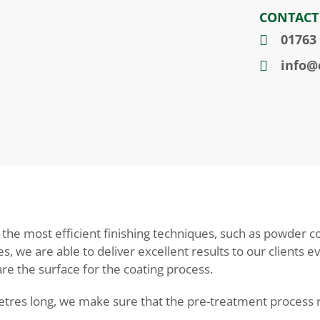
CONTACT
01763
info@c
e most efficient finishing techniques, such as powder coa
s, we are able to deliver excellent results to our clients 
e the surface for the coating process.
tres long, we make sure that the pre-treatment process re