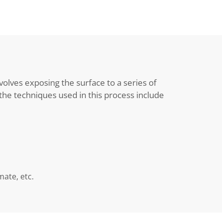
volves exposing the surface to a series of
he techniques used in this process include
ate, etc.