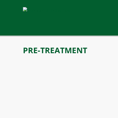
PRE-TREATMENT