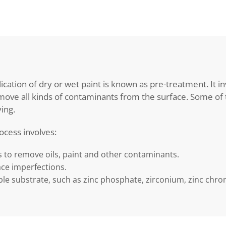
ication of dry or wet paint is known as pre-treatment. It in
ove all kinds of contaminants from the surface. Some of t
ing.
ocess involves:
s to remove oils, paint and other contaminants.
ace imperfections.
le substrate, such as zinc phosphate, zirconium, zinc chrom