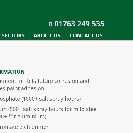
01763 249 535
SECTORS
ABOUT US
CONTACT US
ORMATION
atment inhibits future corrosion and
es paint adhesion
osphate (1000+ salt spray hours)
um (500+ salt spray hours for mild steel
00+ for Aluminium)
hromate etch primer