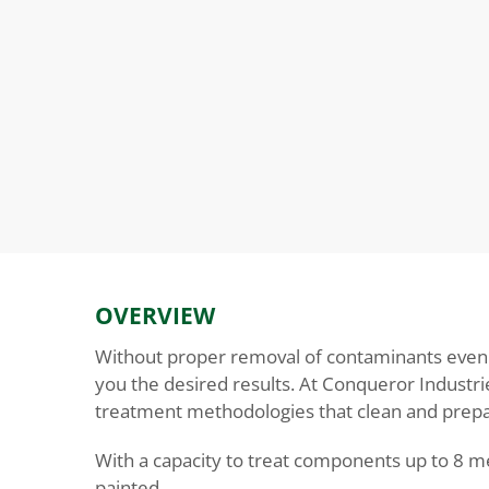
OVERVIEW
Without proper removal of contaminants even th
you the desired results. At Conqueror Industrie
treatment methodologies that clean and prepar
With a capacity to treat components up to 8 me
painted.