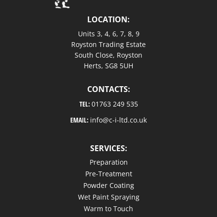
LOCATION:
Units 3, 4, 6, 7, 8, 9
Royston Trading Estate
South Close, Royston
Herts, SG8 5UH
CONTACTS:
TEL:
01763 249 535
EMAIL:
info@c-i-ltd.co.uk
SERVICES:
Preparation
Pre-Treatment
Powder Coating
Wet Paint Spraying
Warm to Touch