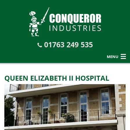
01763 249 535
MENU
QUEEN ELIZABETH II HOSPITAL