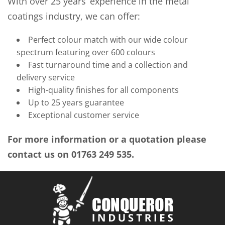
With over 25 years’ experience in the metal
coatings industry, we can offer:
Perfect colour match with our wide colour
spectrum featuring over 600 colours
Fast turnaround time and a collection and
delivery service
High-quality finishes for all components
Up to 25 years guarantee
Exceptional customer service
For more information or a quotation please
contact us on 01763 249 535.