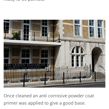
Once cleaned an anti corrosive powder coat
primer was applied to give a good base.