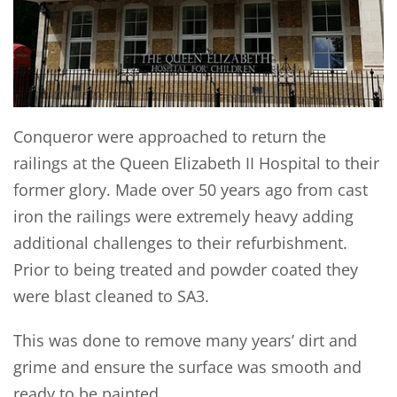
Conqueror were approached to return the
railings at the Queen Elizabeth II Hospital to their
former glory. Made over 50 years ago from cast
iron the railings were extremely heavy adding
additional challenges to their refurbishment.
Prior to being treated and powder coated they
were blast cleaned to SA3.
This was done to remove many years’ dirt and
grime and ensure the surface was smooth and
ready to be painted.