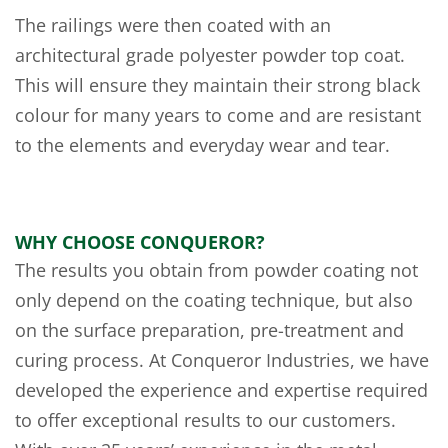
The railings were then coated with an
architectural grade polyester powder top coat.
This will ensure they maintain their strong black
colour for many years to come and are resistant
to the elements and everyday wear and tear.
WHY CHOOSE CONQUEROR?
The results you obtain from powder coating not
only depend on the coating technique, but also
on the surface preparation, pre-treatment and
curing process. At Conqueror Industries, we have
developed the experience and expertise required
to offer exceptional results to our customers.