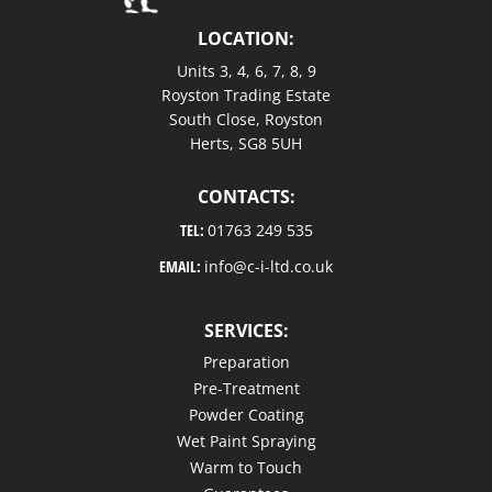
LOCATION:
Units 3, 4, 6, 7, 8, 9
Royston Trading Estate
South Close, Royston
Herts, SG8 5UH
CONTACTS:
TEL:
01763 249 535
EMAIL:
info@c-i-ltd.co.uk
SERVICES:
Preparation
Pre-Treatment
Powder Coating
Wet Paint Spraying
Warm to Touch