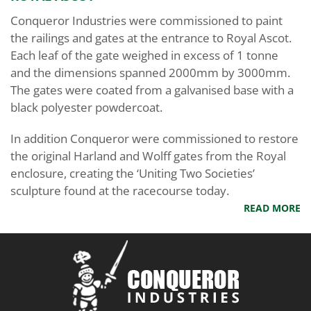
Conqueror Industries were commissioned to paint
the railings and gates at the entrance to Royal Ascot.
Each leaf of the gate weighed in excess of 1 tonne
and the dimensions spanned 2000mm by 3000mm.
The gates were coated from a galvanised base with a
black polyester powdercoat.
In addition Conqueror were commissioned to restore
the original Harland and Wolff gates from the Royal
enclosure, creating the ‘Uniting Two Societies’
sculpture found at the racecourse today.
READ MORE