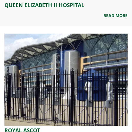
QUEEN ELIZABETH II HOSPITAL
READ MORE
ROYAL ASCOT