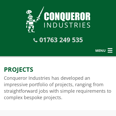
01763 249 535
MENU
PROJECTS
Conqueror Industries has developed an
impressive portfolio of projects, ranging from
straightforward jobs with simple requirements to
complex bespoke projects.